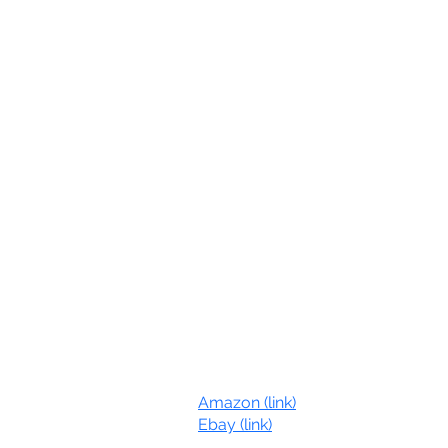
Online Stores:
Amazon (link)
com
Ebay (link)