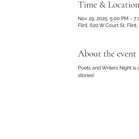
Time & Locatio
Nov 29, 2025, 5:00 PM – 7
Flint, 620 W Court St, Flin
About the event
Poets and Writers Night is
stories! 