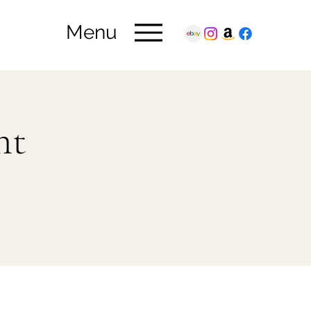
Menu
ht