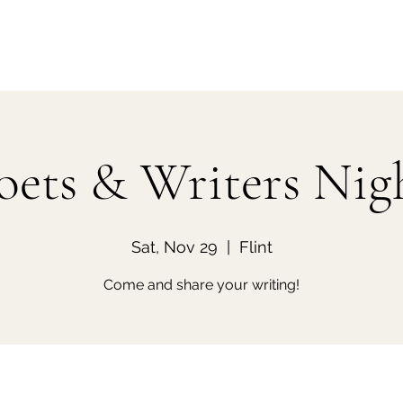
oets & Writers Nig
Sat, Nov 29
  |  
Flint
Come and share your writing!