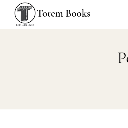
Totem Books
P