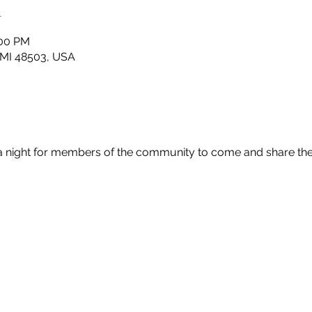
n
:00 PM
t, MI 48503, USA
 a night for members of the community to come and share th