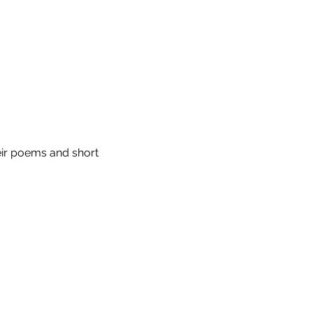
eir poems and short 