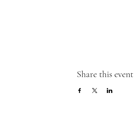
Share this event
Contact Information
Store Phone - (810) 407-6402
Email -
totembooksgm@gmail.