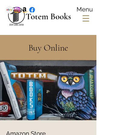
Menu
Totem Books
Buy Online
Amazon Store