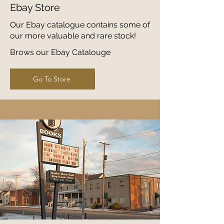
Ebay Store
Our Ebay catalogue contains some of
our more valuable and rare stock!
Brows our Ebay Catalouge
Go To Store