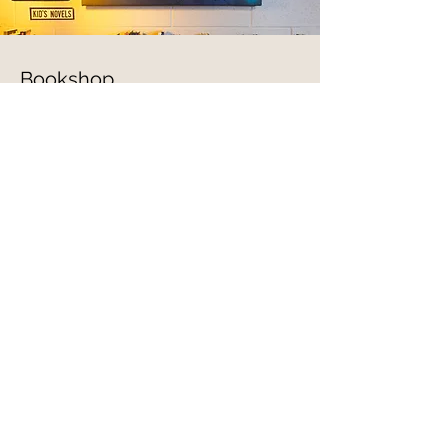
Bookshop
When you purchase a new book on
Bookshop, Totem earns a
commission!
Choose to support Totem when
buying a book!
Go To Bookshop
Thank you for your support!
Contact Information
Store Phone -
(810) 407-6402