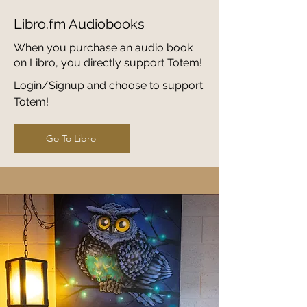
Libro.fm Audiobooks
When you purchase an audio book
on Libro, you directly support Totem!
Login/Signup and choose to support
Totem!
Go To Libro