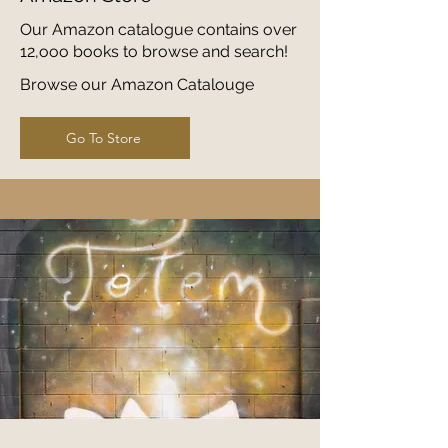
Our Amazon catalogue contains over
12,ooo books to browse and search!
Browse our Amazon Catalouge
Go To Store