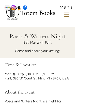
Menu
Totem Books
Poets & Writers Night
Sat, Mar 29
  |  
Flint
Come and share your writing!
Time & Location
Mar 29, 2025, 5:00 PM – 7:00 PM
Flint, 620 W Court St, Flint, MI 48503, USA
About the event
Poets and Writers Night is a night for 