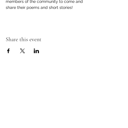
members of the community to come and 
share their poems and short stories! 
Share this event
Contact Information
Store Phone -
(810) 407-6402
Email -
totembooksgm@gmail.com
Online Stores:
Amazon (link)
Ebay (link)
Store Hours
- Monday through Thursday 9:00 - 6:00