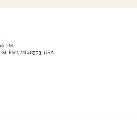
n
:00 PM
St, Flint, MI 48503, USA