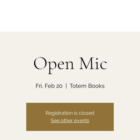
Open Mic
Fri, Feb 20
  |  
Totem Books
Registration is closed
See other events