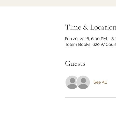
Time & Locatio
Feb 20, 2026, 6:00 PM – 8
Totem Books, 620 W Court 
Guests
See All