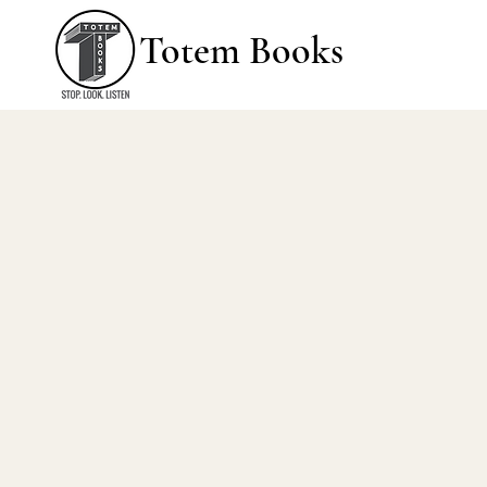
Totem Books