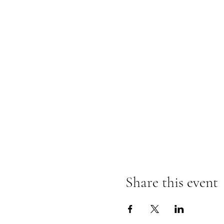
Share this event