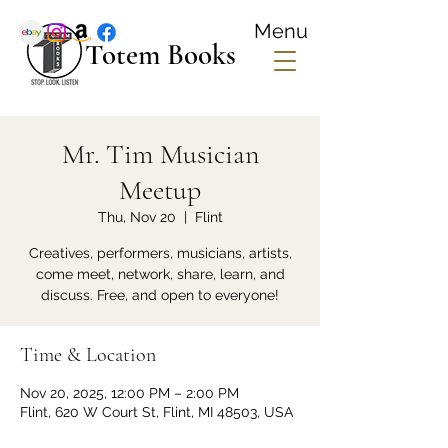
Menu
Totem Books
Mr. Tim Musician
Meetup
Thu, Nov 20
  |  
Flint
Creatives, performers, musicians, artists,
come meet, network, share, learn, and
discuss. Free, and open to everyone!
Time & Location
Nov 20, 2025, 12:00 PM – 2:00 PM
Flint, 620 W Court St, Flint, MI 48503, USA