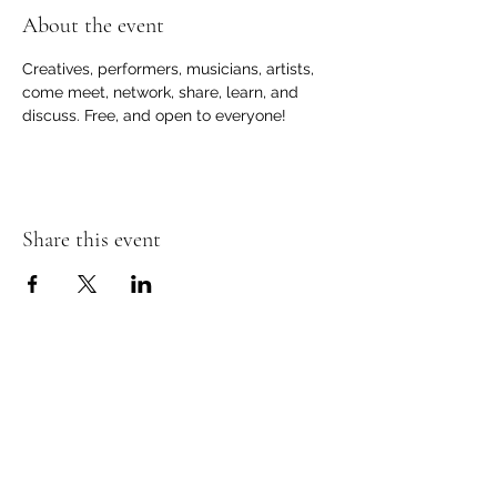
About the event
Creatives, performers, musicians, artists, 
come meet, network, share, learn, and 
discuss. Free, and open to everyone!
Share this event
Contact Information
Store Phone -
(810) 407-6402
Email -
totembooksgm@gmail.com
Online Stores:
Amazon (link)